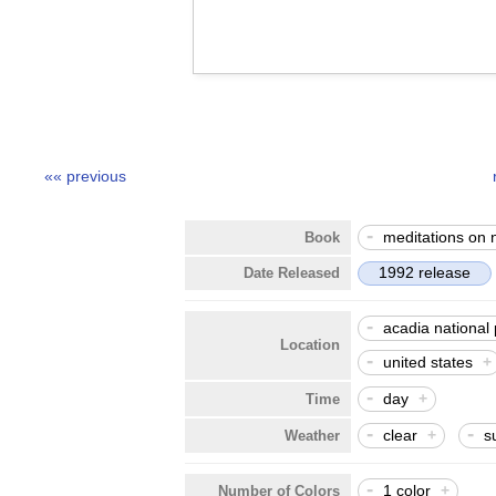
«« previous
-
meditations on 
Book
1992 release
Date Released
-
acadia national
Location
-
united states
+
-
day
+
Time
-
-
clear
+
s
Weather
-
1 color
+
Number of Colors