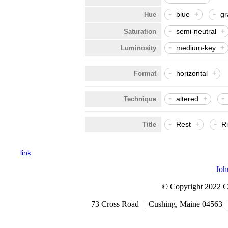
-
-
blue
+
gr
Hue
-
semi-neutral
+
Saturation
-
medium-key
+
Luminosity
-
horizontal
+
Format
-
-
altered
+
Technique
-
-
Rest
+
R
Title
link
Joh
© Copyright 2022 Cap
73 Cross Road | Cushing, Maine 04563 