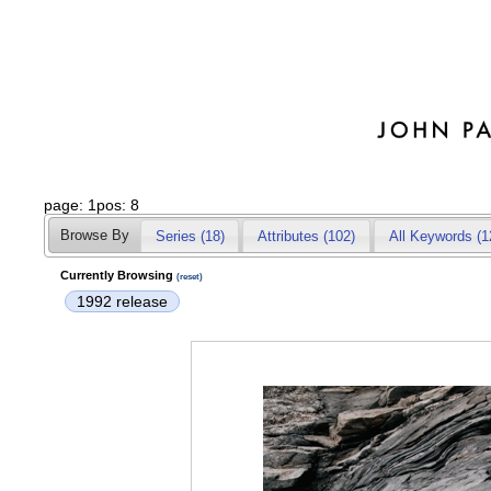
page: 1pos: 8
Browse By
Series (18)
Attributes
(102)
All Keywords (1
Currently Browsing
(reset)
1992 release