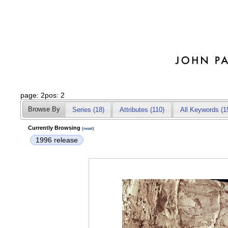
page: 2pos: 2
Browse By
Series (18)
Attributes
(110)
All Keywords (1
Currently Browsing
(reset)
1996 release