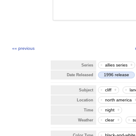
«« previous
-
allies series
+
Series
1996 release
Date Released
-
-
cliff
+
la
Subject
-
north america
Location
-
night
+
Time
-
-
clear
+
s
Weather
-
black-and-white
Color Type