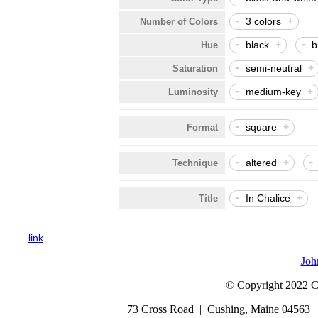
-
3 colors
+
Number of Colors
-
-
black
+
b
Hue
-
semi-neutral
+
Saturation
-
medium-key
+
Luminosity
-
square
+
Format
-
-
altered
+
Technique
-
In Chalice
+
Title
link
Joh
© Copyright 2022 Cap
73 Cross Road | Cushing, Maine 04563 