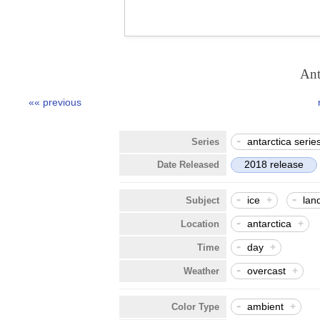
Ant
«« previous
-
antarctica serie
Series
2018 release
Date Released
-
-
ice
+
lan
Subject
-
antarctica
+
Location
-
day
+
Time
-
overcast
+
Weather
-
ambient
+
Color Type