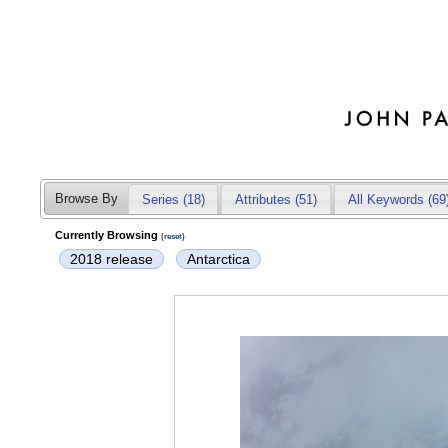
Browse By
Series (18)
Attributes
(51)
All Keywords (69
Currently Browsing
(reset)
2018 release
Antarctica