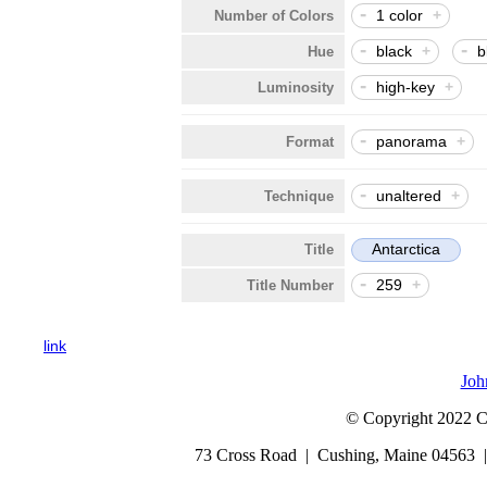
-
1 color
+
Number of Colors
-
-
black
+
b
Hue
-
high-key
+
Luminosity
-
panorama
+
Format
-
unaltered
+
Technique
Antarctica
Title
-
259
+
Title Number
link
Joh
© Copyright 2022 Cap
73 Cross Road | Cushing, Maine 04563 