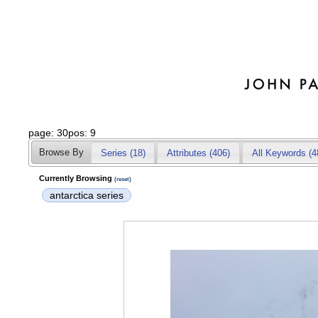
page: 30pos: 9
Browse By
Series (18)
Attributes
(406)
All Keywords (4
Currently Browsing
(reset)
antarctica series