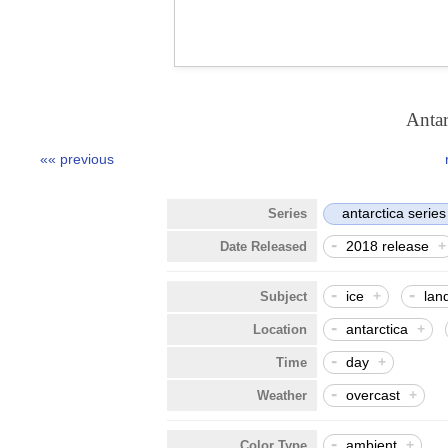
Anta
«« previous
antarctica series
Series
-
2018 release
Date Released
-
-
ice
+
lan
Subject
-
antarctica
+
Location
-
day
+
Time
-
overcast
+
Weather
-
ambient
+
Color Type