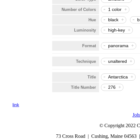
-
1 color
+
Number of Colors
-
-
black
+
b
Hue
-
high-key
+
Luminosity
-
panorama
+
Format
-
unaltered
+
Technique
-
Antarctica
+
Title
-
276
+
Title Number
link
Joh
© Copyright 2022 Cap
73 Cross Road | Cushing, Maine 04563 