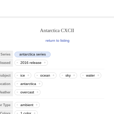
Antarctica CXCII
return to listing
antarctica series
Series
-
2016 release
+
eleased
-
-
-
-
ice
+
ocean
+
sky
+
water
+
Subject
-
antarctica
+
ocation
-
overcast
+
eather
-
ambient
+
or Type
-
1 color
+
Colors