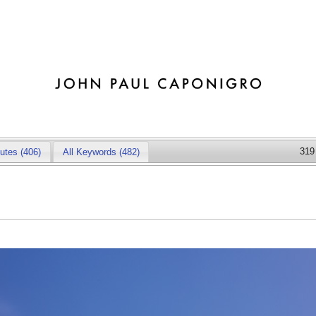
319
butes
(406)
All Keywords (482)