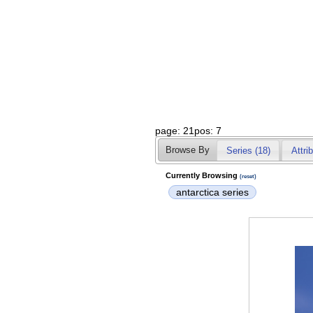
page: 21pos: 7
Browse By
Series (18)
Attri
Currently Browsing
(reset)
antarctica series