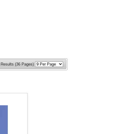
 Results (36 Pages)