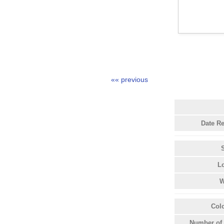
«« previous
Date R
L
W
Col
Number of 