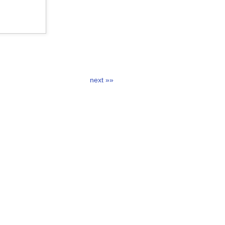
next »»