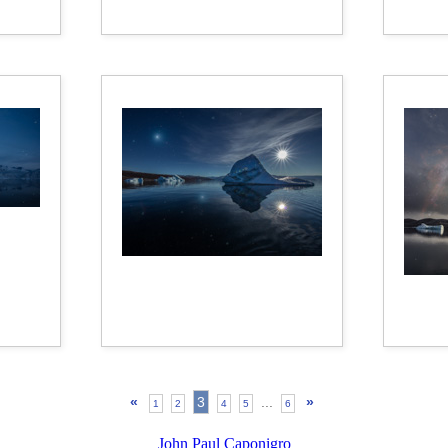
«
3
...
»
1
2
4
5
6
John Paul Caponigro