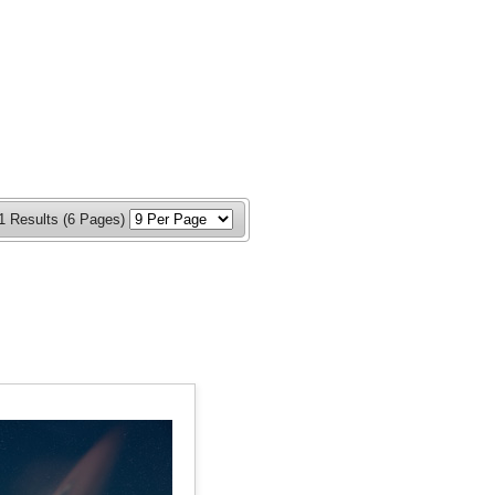
1 Results (6 Pages)