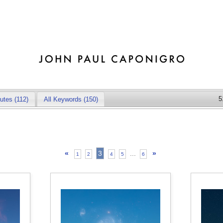
5
butes
(112)
All Keywords (150)
«
3
...
»
1
2
4
5
6