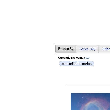
Browse By
Series (18)
Attri
Currently Browsing
(reset)
constellation series