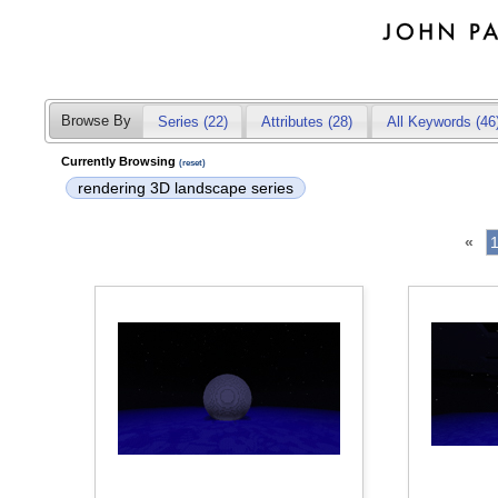
Browse By
Series (22)
Attributes
(28)
All Keywords (46
Currently Browsing
(reset)
rendering 3D landscape series
«