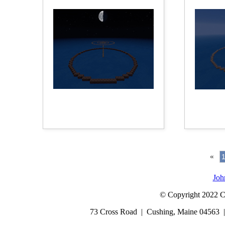
«
Joh
© Copyright 2022 Cap
73 Cross Road | Cushing, Maine 04563 