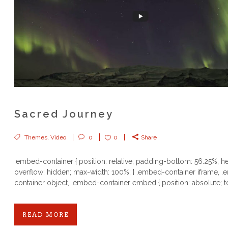
Sacred Journey
Themes
,
Video
0
0
Share
.embed-container { position: relative; padding-bottom: 56.25%; he
overflow: hidden; max-width: 100%; } .embed-container iframe, 
container object, .embed-container embed { position: absolute; to
READ MORE