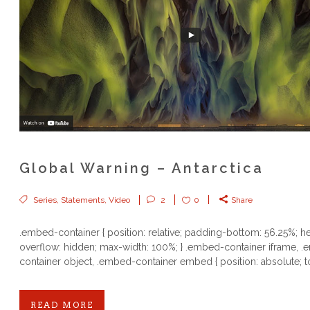
Global Warning – Antarctica
Series
,
Statements
,
Video
2
0
Share
.embed-container { position: relative; padding-bottom: 56.25%; he
overflow: hidden; max-width: 100%; } .embed-container iframe, 
container object, .embed-container embed { position: absolute; to
READ MORE