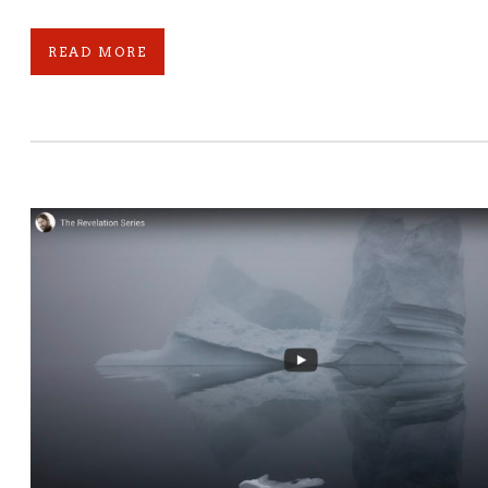
READ MORE