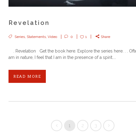
Revelation
Series
,
Statements
,
Video
0
1
Share
. Revelation Get the book here. Explore the series here. . . Oft
am in nature, I feel that I am in the presence of a spirit....
READ MORE
1
2
3