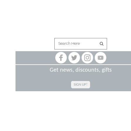
Get news, discounts, gifts