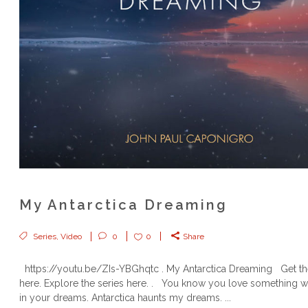
My Antarctica Dreaming
Series
,
Video
0
0
Share
https://youtu.be/ZIs-YBGhqtc . My Antarctica Dreaming Get t
here. Explore the series here. . You know you love something wh
in your dreams. Antarctica haunts my dreams. ...