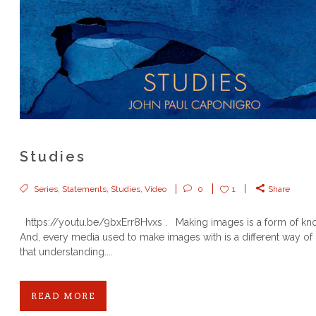
Studies
Series
,
Statements
,
Studies
,
Video
0
1
Share
https://youtu.be/9bxErr8Hvxs . Making images is a form of k
And, every media used to make images with is a different way of
that understanding....
READ MORE