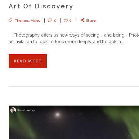
Art Of Discovery
Themes
,
Video
0
0
Share
Photography offers us new ways of seeing – and being. Phot
an invitation to look, to look more deeply, and to look in...
READ MORE