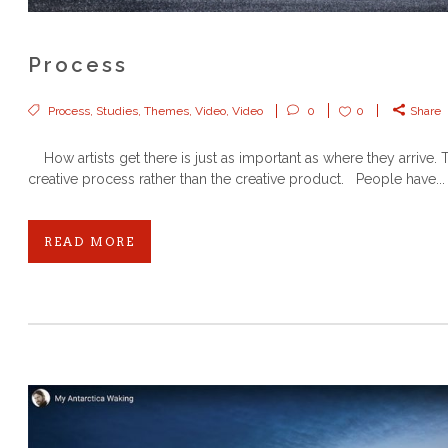
Process
Process
,
Studies
,
Themes
,
Video
,
Video
0
0
Share
How artists get there is just as important as where they arrive. T
creative process rather than the creative product. People have...
READ MORE