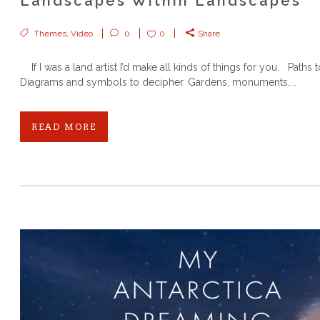
Landscapes Within Landscapes
Themes
,
Video
0
0
Share
If I was a land artist I’d make all kinds of things for you. Paths t
Diagrams and symbols to decipher. Gardens, monuments,...
READ MORE