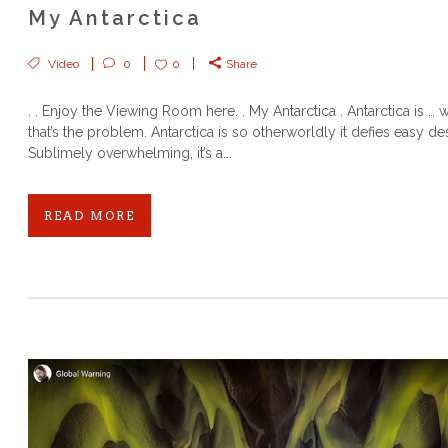
My Antarctica
Video
0
0
Share
. . Enjoy the Viewing Room here. . My Antarctica . Antarctica is … 
that’s the problem. Antarctica is so otherworldly it defies easy des
Sublimely overwhelming, it’s a...
READ MORE