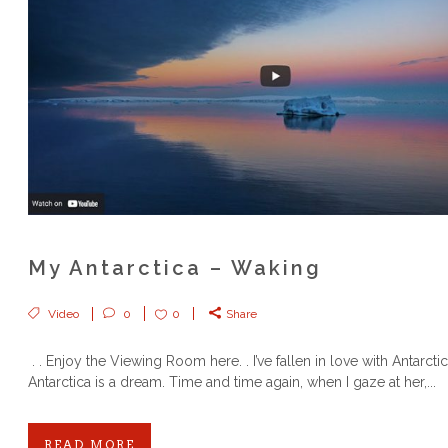
My Antarctica – Waking
Video
0
0
Share
. . Enjoy the Viewing Room here. . I’ve fallen in love with Antarct
Antarctica is a dream. Time and time again, when I gaze at her,...
READ MORE