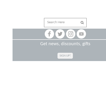
Get news, discounts, gifts