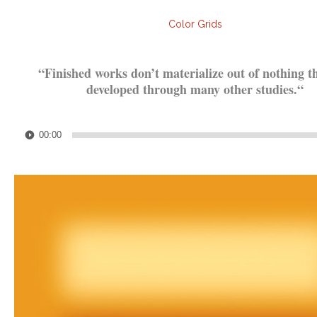
Color Grids
.
“
Finished works don’t materialize out of nothing t
developed through many other studies.
“
.
Audio
00:00
Player