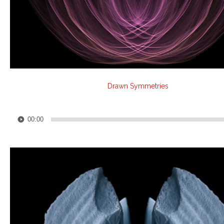
Drawn Symmetries
Audio
00:00
Player