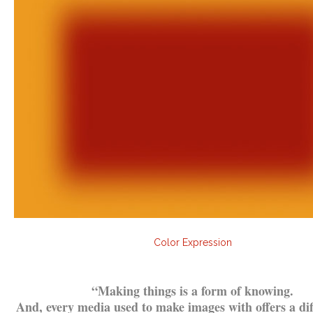
Color Expression
.
“
Making things is a form of knowing.
And, every media used to make images with offers a di