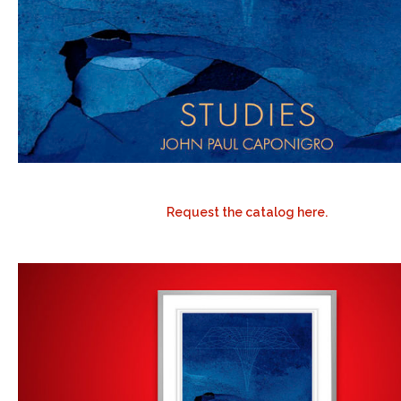
Request the catalog here.
.