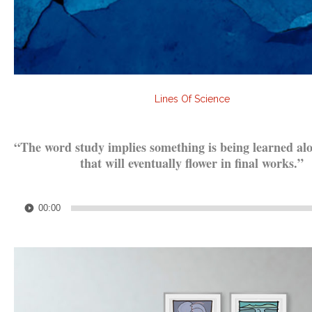
Lines Of Science
.
“The word study implies something is being learned al
that will eventually flower in final works.”
.
Audio
00:00
Player