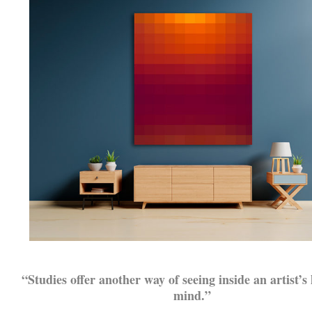
.
“Studies offer another way of seeing inside an artist’s
mind.”
.