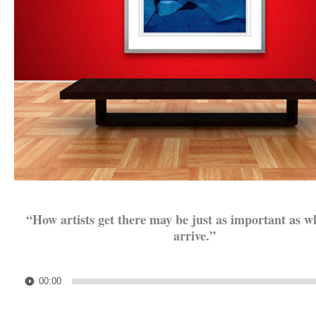
.
“How artists get there may be just as important as w
arrive.”
.
Audio
00:00
Player