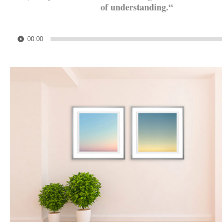
of understanding.
“
.
Audio
00:00
Player