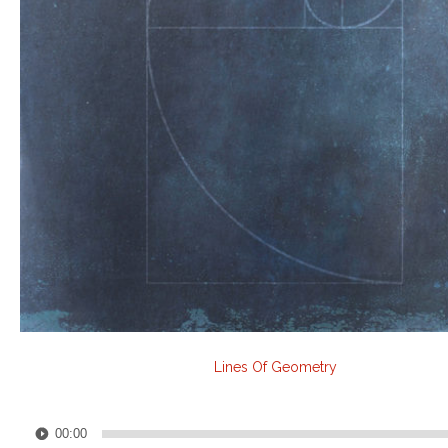
Lines Of Geometry
Audio
00:00
Player