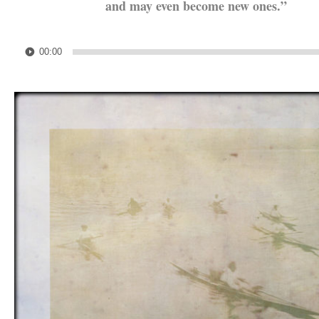
and may even become new ones.”
.
Audio
00:00
Player