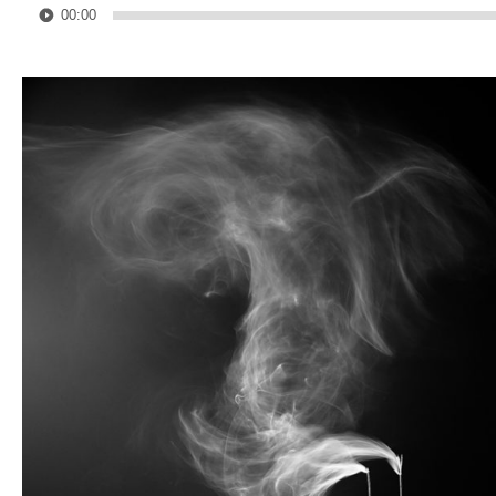
00:00
Player