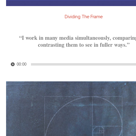
Dividing The Frame
.
“I work in many media simultaneously, comparin
contrasting them to see in fuller ways.”
.
Audio
00:00
Player