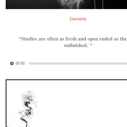
Elements
.
“Studies are often as fresh and open ended as the
unfinished.
“
.
Audio
00:00
Player