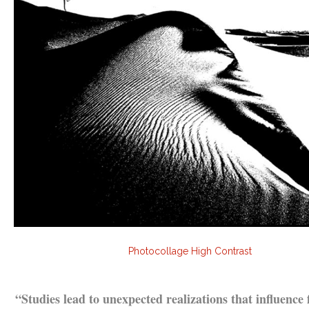
Photocollage High Contrast
.
“Studies lead to unexpected realizations that influence 