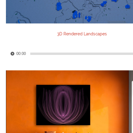
3D Rendered Landscapes
Audio
00:00
Player