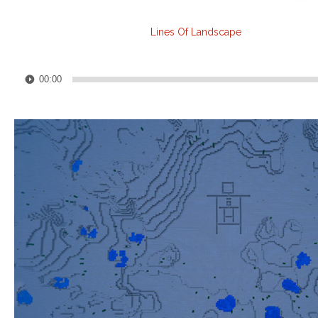
Lines Of Landscape
Audio
00:00
Player