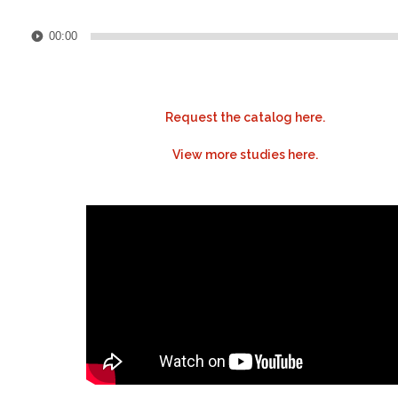
Audio
00:00
Player
Request the catalog here.
View more studies here.
.