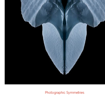
Photographic Symmetries
Audio