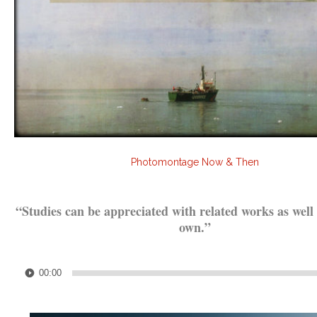
Photomontage Now & Then
.
“Studies can be appreciated with related works as well 
own.”
.
Audio
00:00
Player