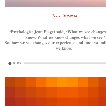
Color Gradients
.
“Psychologist Jean Piaget said, ‘What we see change
know. What we know changes what we see.’
So, how we see changes our experience and understand
we know.”
.
Audio
00:00
Player