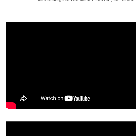
.
.
.