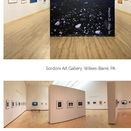
Sordoni Art Gallery, Wilkes-Barre, PA