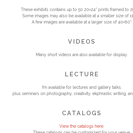
.
These exhibits contains up to 50 20×24” prints framed to 2
Some images may also be available at a smaller size of 11
A few images are available at a larger size of 40×60”.
.
.
VIDEOS
.
Many short videos are also available for display.
.
.
LECTURE
.
I’m available for lectures and gallery talks,
plus seminars on photography, creativity, ekphrastic writing, an
.
.
CATALOGS
.
View the catalogs here.
These catalogs can be customized for your venue.