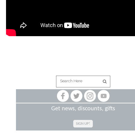
Get news, discounts, gifts