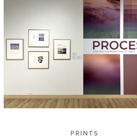
.
.
.
PRINTS