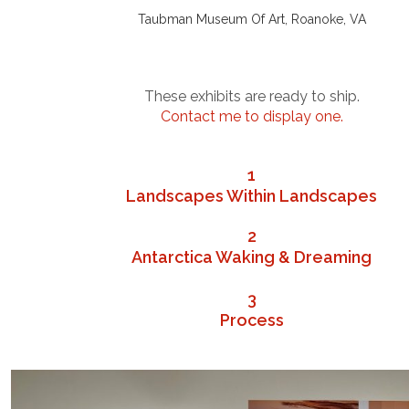
Taubman Museum Of Art, Roanoke, VA
.
.
.
These exhibits are ready to ship.
Contact me to display one.
.
.
1
Landscapes Within Landscapes
.
2
Antarctica Waking & Dreaming
.
3
Process
.
.