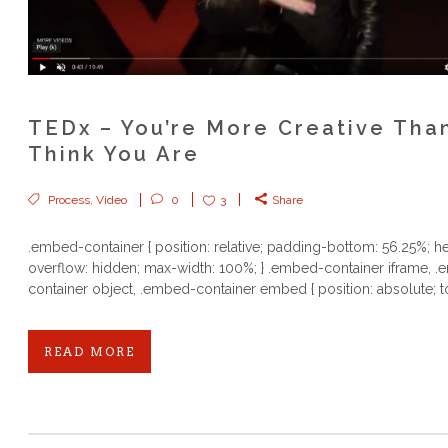
TEDx – You’re More Creative Tha
Think You Are
Process
,
Video
0
3
Share
.embed-container { position: relative; padding-bottom: 56.25%; he
overflow: hidden; max-width: 100%; } .embed-container iframe, 
container object, .embed-container embed { position: absolute; to
READ MORE