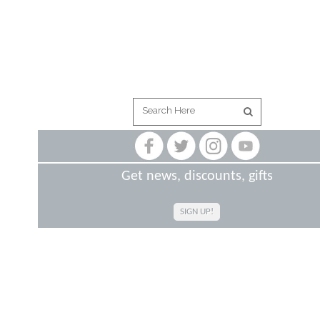
Get news, discounts, gifts