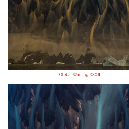
Global Warning XXXIII
.