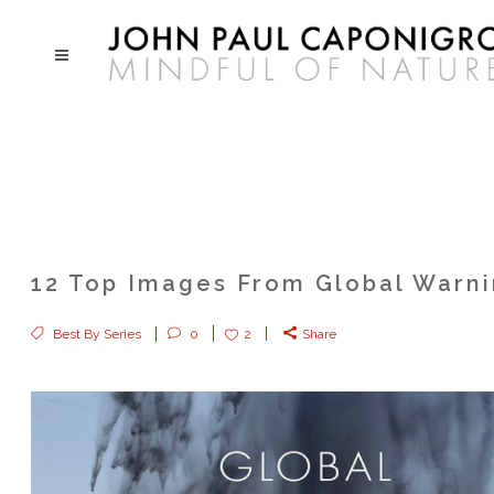
12 Top Images From Global Warn
Best By Series
0
2
Share