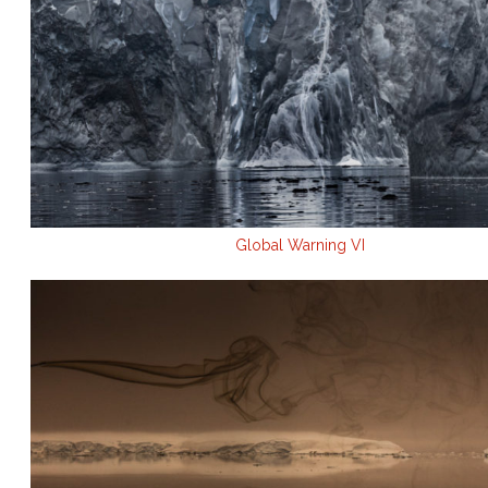
Global Warning VI
.