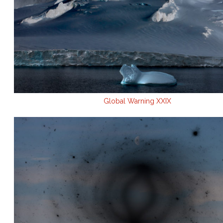
Global Warning XXIX
.