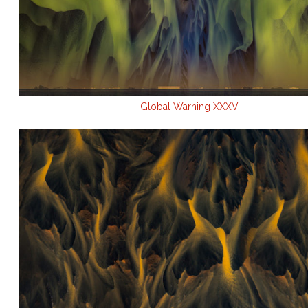
Global Warning XXXV
.