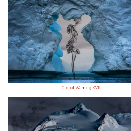
Global Warning XVII
.