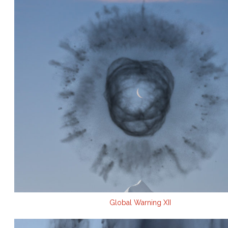
Global Warning XII
.