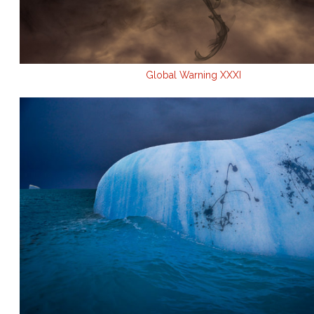
Global Warning XXXI
.