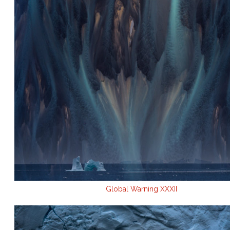
Global Warning XXXII
.