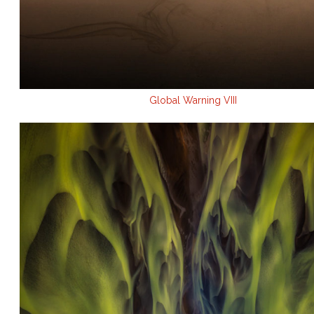
Global Warning VIII
.