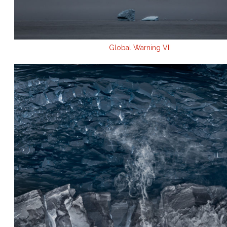
Global Warning VII
.