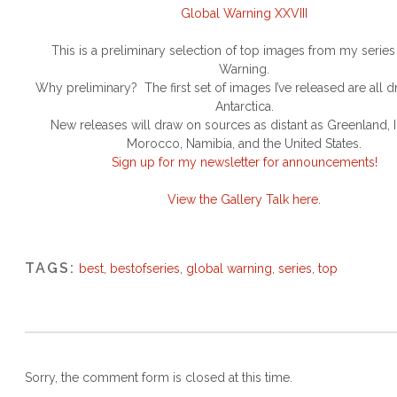
Global Warning XXVIII
This is a preliminary selection of top images from my serie
Warning.
Why preliminary? The first set of images I’ve released are all 
Antarctica.
New releases will draw on sources as distant as Greenland, 
Morocco, Namibia, and the United States.
Sign up for my newsletter for announcements!
View the Gallery Talk here.
TAGS:
best
,
bestofseries
,
global warning
,
series
,
top
Sorry, the comment form is closed at this time.