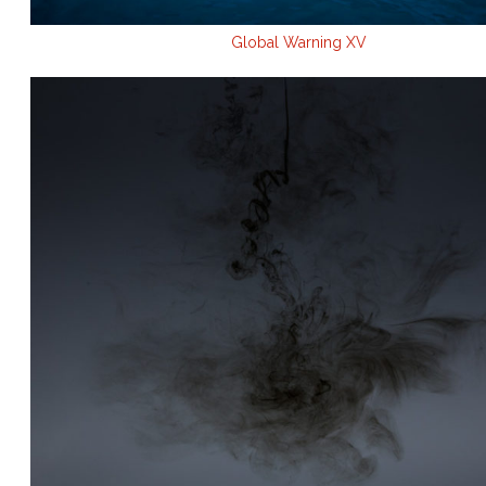
Global Warning XV
.