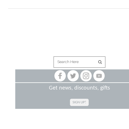
Get news, discounts, gifts