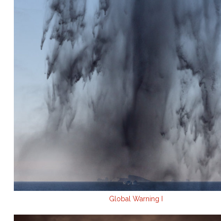
Global Warning I
.