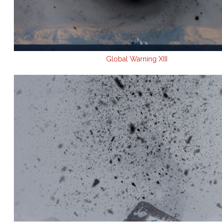
Global Warning XIII
.