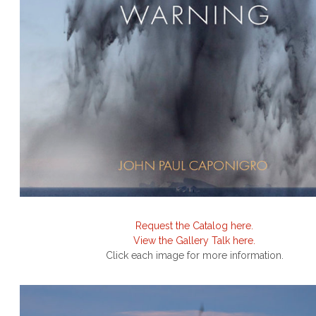
Request the Catalog here.
View the Gallery Talk here.
Click each image for more information.