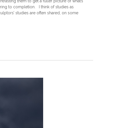
asting them to get a fuller picture of what’s
ring to completion. I think of studies as
culptors’ studies are often shared, on some