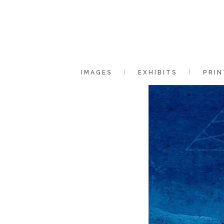
IMAGES
EXHIBITS
PRIN