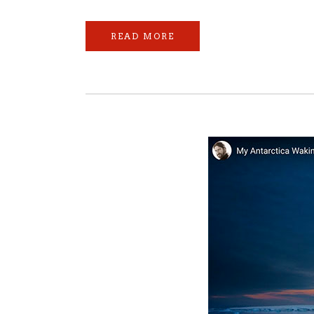
READ MORE