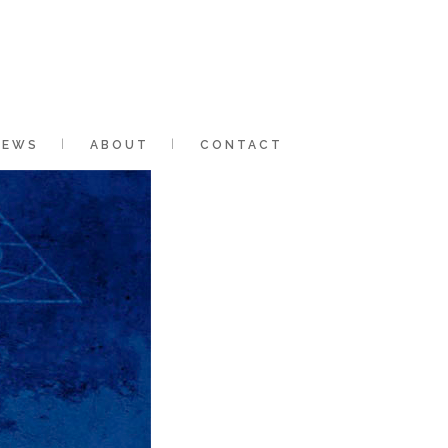
NEWS
ABOUT
CONTACT