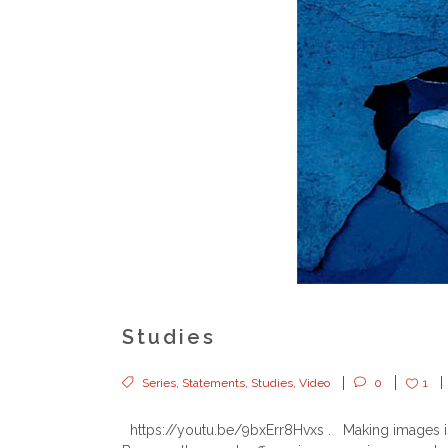
Studies
Series
,
Statements
,
Studies
,
Video
0
1
https://youtu.be/9bxErr8Hvxs . Making images is 