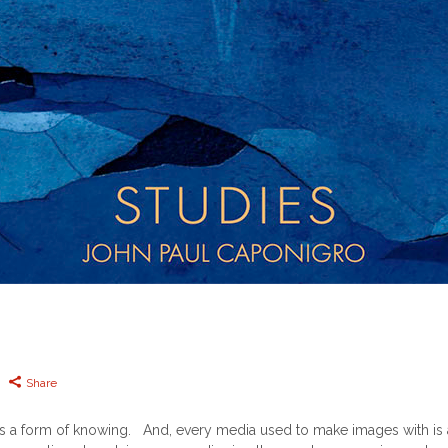
Share
a form of knowing. And, every media used to make images with is a 