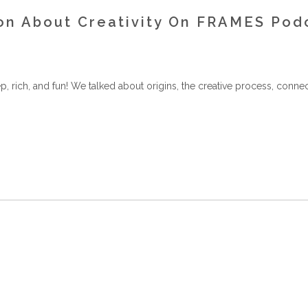
ion About Creativity On FRAMES Pod
rich, and fun! We talked about origins, the creative process, connec