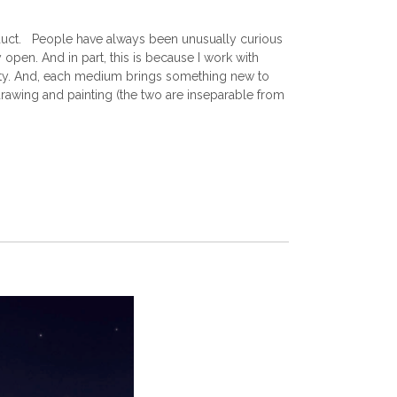
product. People have always been unusually curious
open. And in part, this is because I work with
ity. And, each medium brings something new to
 drawing and painting (the two are inseparable from