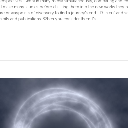
rspectives, I work in many media simultaneously, comparing and contr
, I make many studies before distilling them into the new works they b
ure or waypoints of discovery to find a journey’s end. Painters’ and s
ibits and publications. When you consider them it’s...