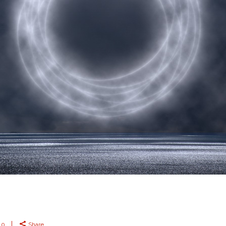
0
Share