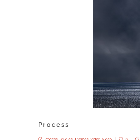
Process
Process
,
Studies
,
Themes
,
Video
,
Video
0