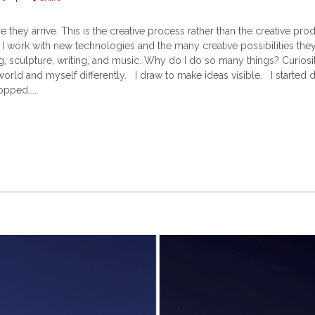
e they arrive. This is the creative process rather than the creative 
I work with new technologies and the many creative possibilities they 
 sculpture, writing, and music. Why do I do so many things? Curios
 world and myself differently. I draw to make ideas visible. I started
opped....