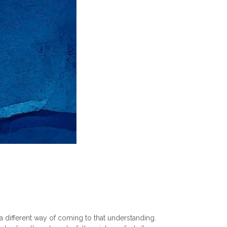
different way of coming to that understanding.