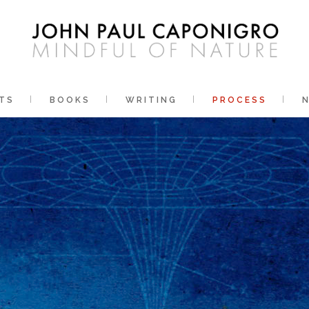
TS
BOOKS
WRITING
PROCESS