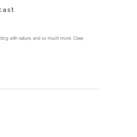
cast
ting with nature, and so much more. Clear,