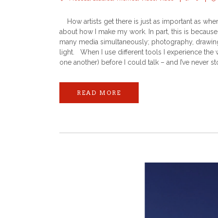
How artists get there is just as important as wher
about how I make my work. In part, this is because 
many media simultaneously; photography, drawing,
light. When I use different tools I experience the
one another) before I could talk – and I’ve never st
READ MORE