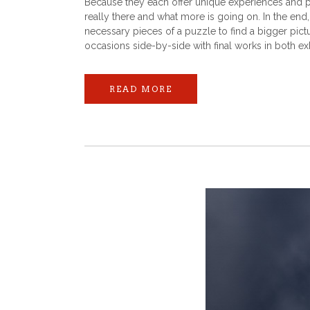
Because they each offer unique experiences and pe
really there and what more is going on. In the end
necessary pieces of a puzzle to find a bigger pict
occasions side-by-side with final works in both exh
READ MORE