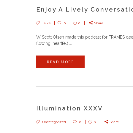
Enjoy A Lively Conversat
Talks
0
0
Share
W Scott Olsen made this podcast for FRAMES deep, 
flowing, heartfelt ...
READ MORE
Illumination XXXV
Uncategorized
0
0
Share